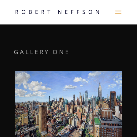
GALLERY ONE