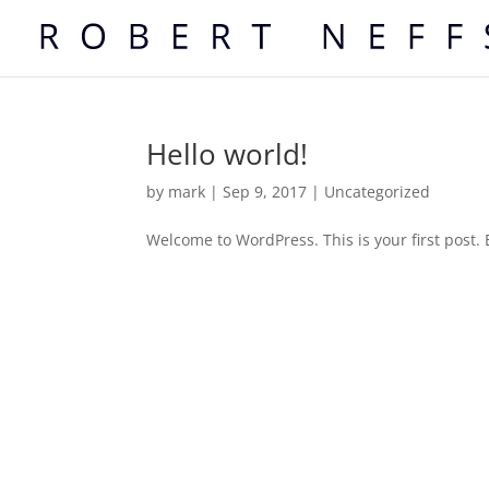
Hello world!
by
mark
|
Sep 9, 2017
|
Uncategorized
Welcome to WordPress. This is your first post. Ed