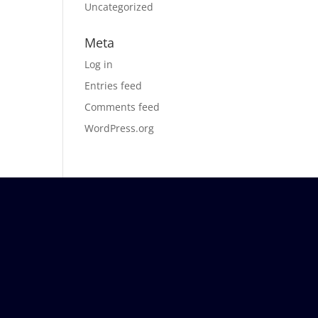
Uncategorized
Meta
Log in
Entries feed
Comments feed
WordPress.org