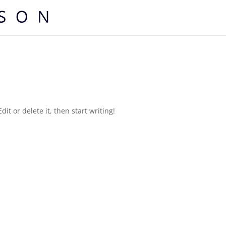
it or delete it, then start writing!