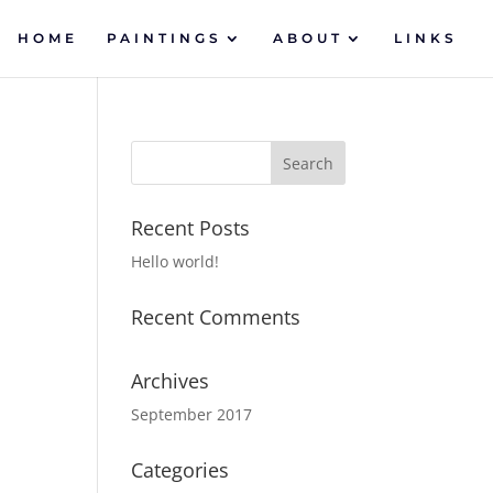
HOME
PAINTINGS
ABOUT
LINKS
Recent Posts
Hello world!
Recent Comments
Archives
September 2017
Categories