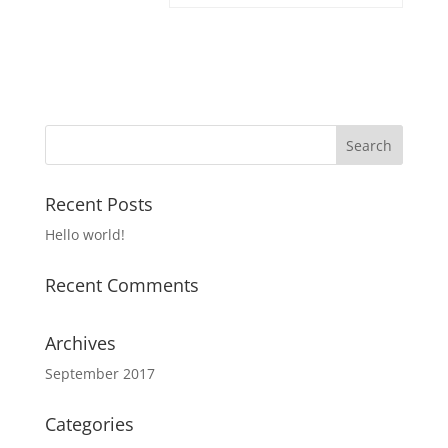
Recent Posts
Hello world!
Recent Comments
Archives
September 2017
Categories