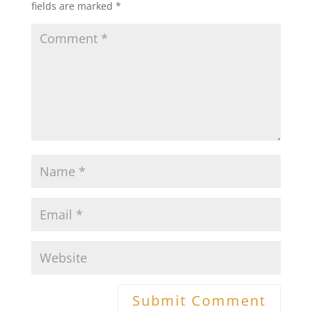
fields are marked
*