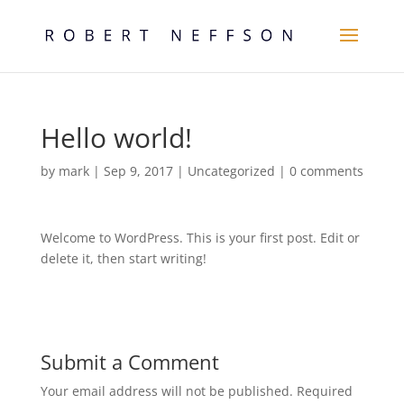
Hello world!
by
mark
|
Sep 9, 2017
|
Uncategorized
|
0 comments
Welcome to WordPress. This is your first post. Edit or
delete it, then start writing!
Submit a Comment
Your email address will not be published.
Required